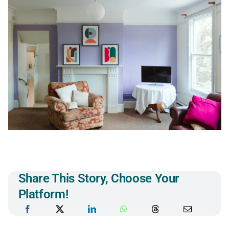
Share This Story, Choose Your
Platform!