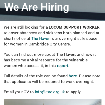
We Are Hiring
We are still looking for a
LOCUM SUPPORT WORKER
to cover absences and sickness both planned and at
short notice at
The Haven
, our overnight safe space
for women in Cambridge City Centre.
You can find out more about The Haven, and how it
has become a vital resource for the vulnerable
women who access it, in this
report
.
Full details of the role can be found
here
. Please note
that applicants will be required to work overnight.
Email your CV to
info@itac.org.uk
to apply.