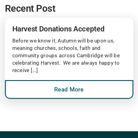
Recent Post
Harvest Donations Accepted
Before we know it, Autumn will be upon us,
meaning churches, schools, faith and
community groups across Cambridge will be
celebrating Harvest. We are always happy to
receive [...]
Read More