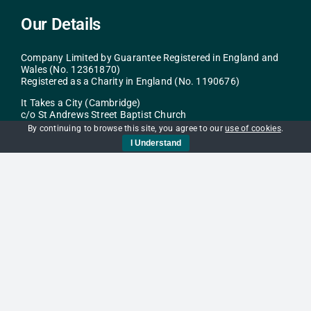
Our Details
Company Limited by Guarantee Registered in England and
Wales (No. 12361870)
Registered as a Charity in England (No. 1190676)
It Takes a City (Cambridge)
c/o St Andrews Street Baptist Church
40-43 St Andrew’s St
By continuing to browse this site, you agree to our
use of cookies
.
Cambridge
I Understand
CB2 3AR
info@itac.org.uk
Navigation
Home
Get Help
Support Us
Services