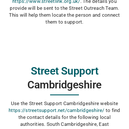
https://www.streetlink.org.uk/
. The details you
provide will be sent to the Street Outreach Team.
This will help them locate the person and connect
them to support.
Street Support
Cambridgeshire
Use the Street Support Cambridgeshire website
https://streetsupport.net/cambridgeshire/
to find
the contact details for the following local
authorities. South Cambridgeshire, East