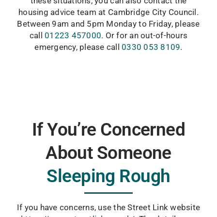
these situations, you can also contact the
housing advice team at Cambridge City Council.
Between 9am and 5pm Monday to Friday, please
call
01223 457000
. Or for an out-of-hours
emergency, please call
0330 053 8109
.
If You’re Concerned
About Someone
Sleeping Rough
If you have concerns, use the Street Link website