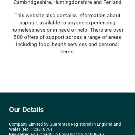
Cambridgeshire, Huntingdonshire and Fenland
This website also contains information about
support available to anyone experiencing
homelessness or in need of help. There are over
500 offers of support across a range of areas
including food, health services and personal
items.
Our Details
Company Limited by Guarantee Registered in England and
Wales (No. 12361870)
Registered as a Charity in England (No. 1190676)