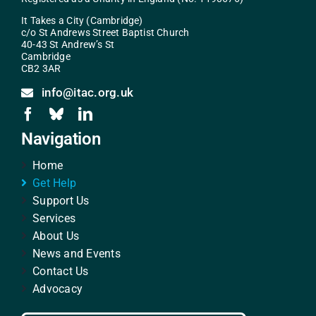
It Takes a City (Cambridge)
c/o St Andrews Street Baptist Church
40-43 St Andrew’s St
Cambridge
CB2 3AR
info@itac.org.uk
Navigation
Home
Get Help
Support Us
Services
About Us
News and Events
Contact Us
Advocacy