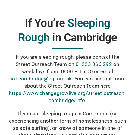
If You’re
Sleeping
Rough
in
Cambridge
If you are sleeping rough, please contact the
Street Outreach Team on
01223 366 292
on
weekdays from 08:00 – 16:00 or email
sot.cambridge@cgl.org.uk
. You can find out more
about the Street Outreach Team here
https://www.changegrowlive.org/street-outreach-
cambridge/info
.
If you are sleeping rough in Cambridge (or
experiencing another form of homelessness, such
as sofa surfing), or know of someone in one of