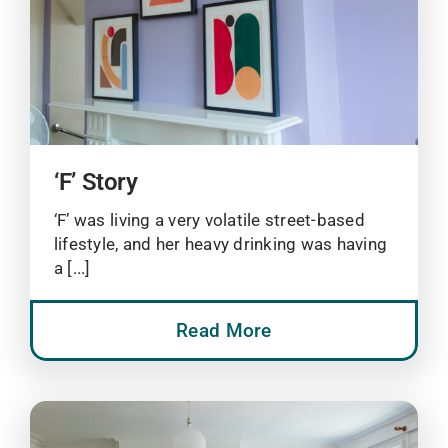
‘F’ Story
‘F’ was living a very volatile street-based
lifestyle, and her heavy drinking was having
a [...]
Read More