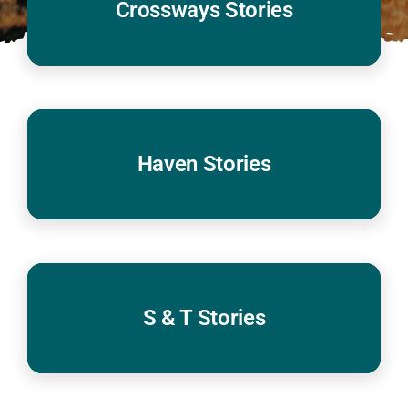
Crossways Stories
Haven Stories
S & T Stories