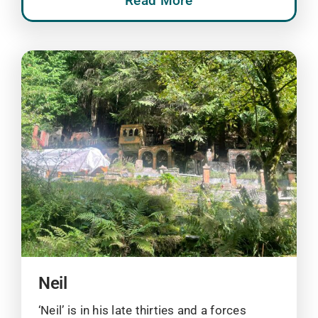
Read More
Neil
‘Neil’ is in his late thirties and a forces