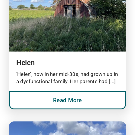
Helen
'Helen', now in her mid-30s, had grown up in
a dysfunctional family. Her parents had [...]
Read More