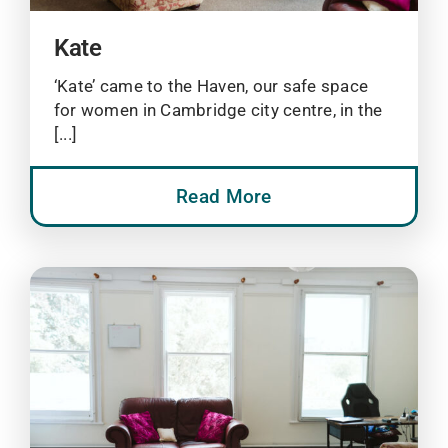
Kate
‘Kate’ came to the Haven, our safe space
for women in Cambridge city centre, in the
[...]
Read More