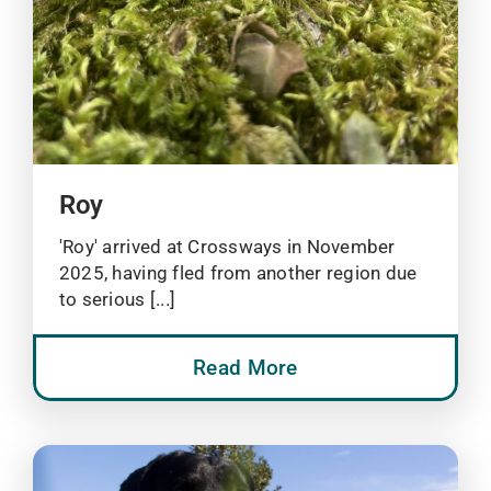
Roy
'Roy' arrived at Crossways in November
2025, having fled from another region due
to serious [...]
Read More