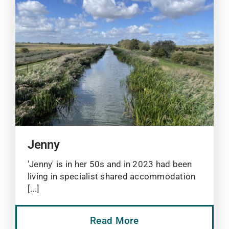
Jenny
'Jenny' is in her 50s and in 2023 had been
living in specialist shared accommodation
[...]
Read More