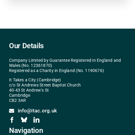
Our Details
Company Limited by Guarantee Registered in England and
Wales (No. 12361870)
Registered as a Charity in England (No. 1190676)
It Takes a City (Cambridge)
c/o St Andrews Street Baptist Church
40-43 St Andrew’s St
Cambridge
CB2 3AR
info@itac.org.uk
Navigation