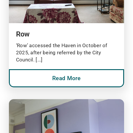
Row
‘Row’ accessed the Haven in October of
2025, after being referred by the City
Council. [...]
Read More