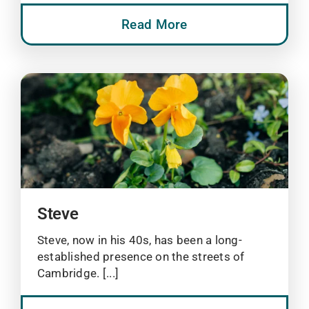
Read More
Steve
Steve, now in his 40s, has been a long-
established presence on the streets of
Cambridge. [...]