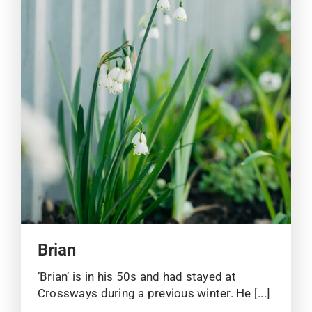
Brian
‘Brian’ is in his 50s and had stayed at
Crossways during a previous winter. He [...]