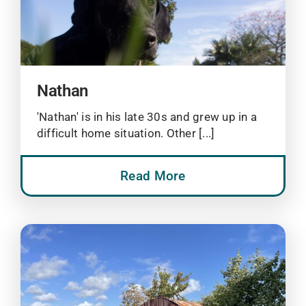
Nathan
'Nathan' is in his late 30s and grew up in a
difficult home situation. Other [...]
Read More