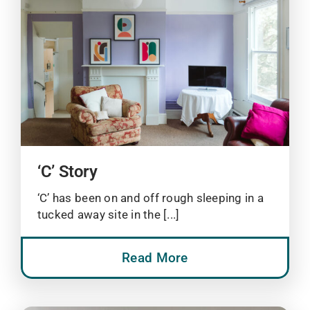
‘C’ Story
‘C’ has been on and off rough sleeping in a
tucked away site in the [...]
Read More