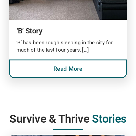
‘B’ Story
‘B’ has been rough sleeping in the city for
much of the last four years, [...]
Read More
Survive & Thrive
Stories