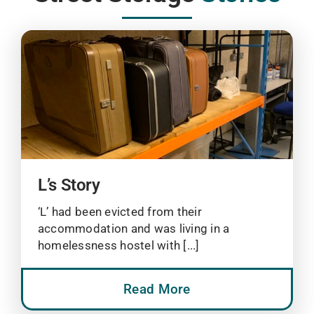
L’s Story
‘L’ had been evicted from their
accommodation and was living in a
homelessness hostel with [...]
Read More