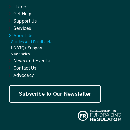
Home
Get Help
Support Us
Services
About Us
Stories and Feedback
LGBTQ+ Support
Vacancies
News and Events
Contact Us
Advocacy
Subscribe to Our Newsletter