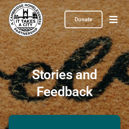
Skip
to
content
Donate
Stories and
Feedback