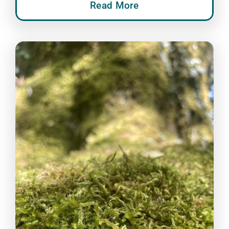
Read More