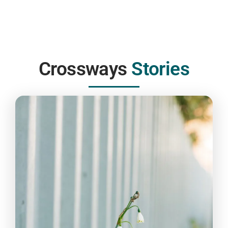
Rebecca McNeillie
Cambridge Dinning
Company
Partner Agency working with Crossways
Crossways
Stories