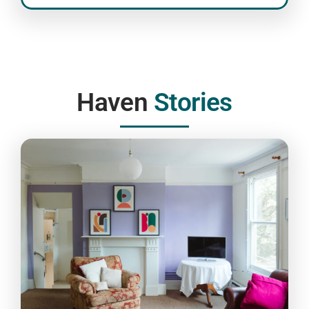
Haven
Stories