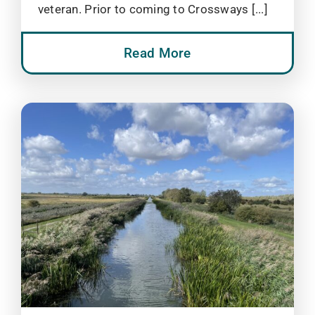
veteran. Prior to coming to Crossways [...]
Read More