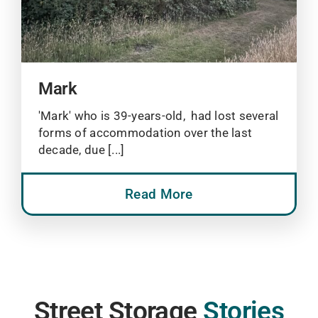
Mark
'Mark' who is 39-years-old, had lost several
forms of accommodation over the last
decade, due [...]
Read More
Street Storage
Stories