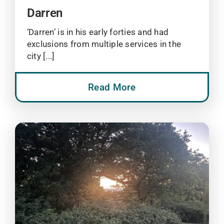
Darren
‘Darren’ is in his early forties and had
exclusions from multiple services in the
city [...]
Read More