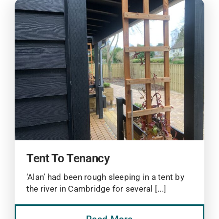
Tent To Tenancy
‘Alan’ had been rough sleeping in a tent by
the river in Cambridge for several [...]