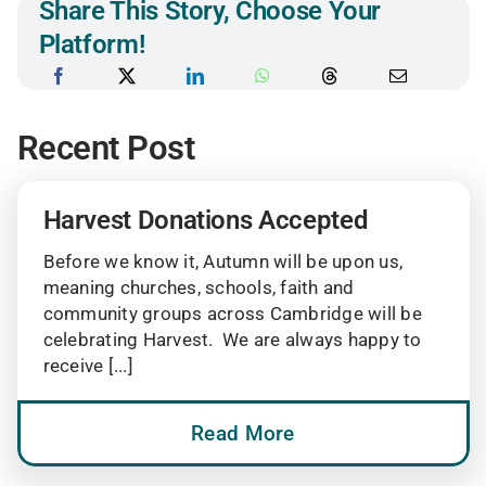
Share This Story, Choose Your
Platform!
Recent Post
Harvest Donations Accepted
Before we know it, Autumn will be upon us,
meaning churches, schools, faith and
community groups across Cambridge will be
celebrating Harvest. We are always happy to
receive [...]
Read More