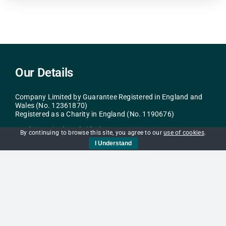
Our Details
Company Limited by Guarantee Registered in England and
Wales (No. 12361870)
Registered as a Charity in England (No. 1190676)
It Takes a City (Cambridge)
By continuing to browse this site, you agree to our
use of cookies
.
c/o St Andrews Street Baptist Church
I Understand
40-43 St Andrew’s St
Cambridge
CB2 3AR
info@itac.org.uk
Navigation