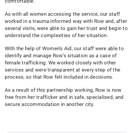
comfortable.
As with all women accessing the service, our staff
worked in a trauma informed way with Row and, after
several visits, were able to gain her trust and begin to
understand the complexities of her situation.
With the help of Women’s Aid, our staff were able to
identify and manage Row’s situation as a case of
female trafficking. We worked closely with other
services and were transparent at every step of the
process, so that Row felt included in decisions.
As a result of this partnership working, Row is now
free from her trafficker and in safe, specialised, and
secure accommodation in another city.