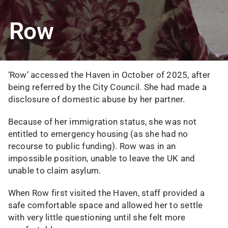
Row
‘Row’ accessed the Haven in October of 2025, after
being referred by the City Council. She had made a
disclosure of domestic abuse by her partner.
Because of her immigration status, she was not
entitled to emergency housing (as she had no
recourse to public funding). Row was in an
impossible position, unable to leave the UK and
unable to claim asylum.
When Row first visited the Haven, staff provided a
safe comfortable space and allowed her to settle
with very little questioning until she felt more