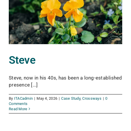
Steve
Steve, now in his 40s, has been a long-established
presence [...]
By
ITACadmin
|
May 4, 2026
|
Case Study
,
Crossways
|
0
Comments
Read More