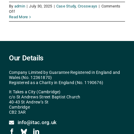
By
admin
|
July 30, 2025
|
Case Study
,
Crossways
|
Comments
on
Off
Jenny
Read More
Our Details
Company Limited by Guarantee Registered in England and
Wales (No. 12361870)
Registered as a Charity in England (No. 1190676)
It Takes a City (Cambridge)
c/o St Andrews Street Baptist Church
40-43 St Andrew’s St
Cambridge
CB2 3AR
info@itac.org.uk