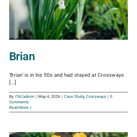
Brian
‘Brian’ is in his 50s and had stayed at Crossways
[...]
By
ITACadmin
|
May 4, 2026
|
Case Study
,
Crossways
|
0
Comments
Read More