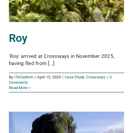
Roy
'Roy' arrived at Crossways in November 2025,
having fled from [...]
By
ITACadmin
|
April 15, 2026
|
Case Study
,
Crossways
|
0
Comments
Read More