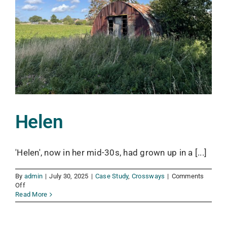
Helen
'Helen', now in her mid-30s, had grown up in a [...]
By
admin
|
July 30, 2025
|
Case Study
,
Crossways
|
Comments
on
Off
Helen
Read More