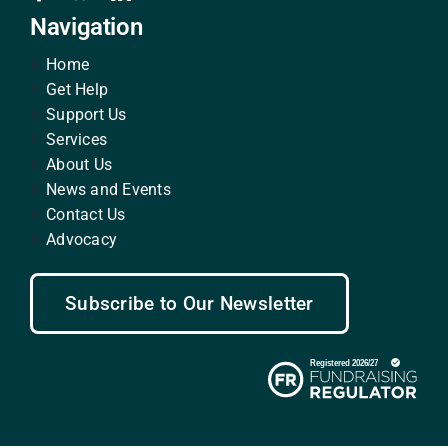
Navigation
Home
Get Help
Support Us
Services
About Us
News and Events
Contact Us
Advocacy
Subscribe to Our Newsletter