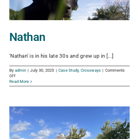
Nathan
'Nathan' is in his late 30s and grew up in [...]
By
admin
|
July 30, 2025
|
Case Study
,
Crossways
|
Comments
on
Off
Nathan
Read More