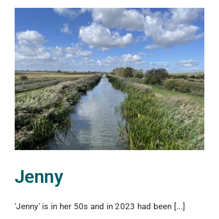
Jenny
'Jenny' is in her 50s and in 2023 had been [...]