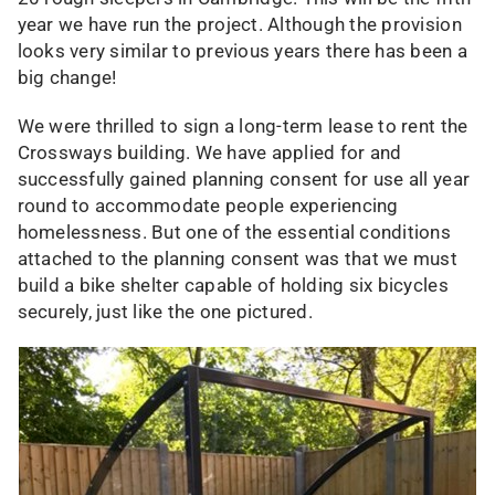
year we have run the project. Although the provision
looks very similar to previous years there has been a
big change!
We were thrilled to sign a long-term lease to rent the
Crossways building. We have applied for and
successfully gained planning consent for use all year
round to accommodate people experiencing
homelessness. But one of the essential conditions
attached to the planning consent was that we must
build a bike shelter capable of holding six bicycles
securely, just like the one pictured.