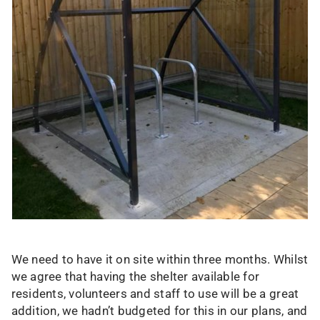
We need to have it on site within three months. Whilst
we agree that having the shelter available for
residents, volunteers and staff to use will be a great
addition, we hadn’t budgeted for this in our plans, and