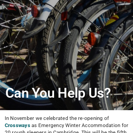
Can You Help Us?
In November we celebrated the re-opening of
Crossways
as Emergency Winter Accommodation for
20 rough sleepers in Cambridge. This will be the fifth