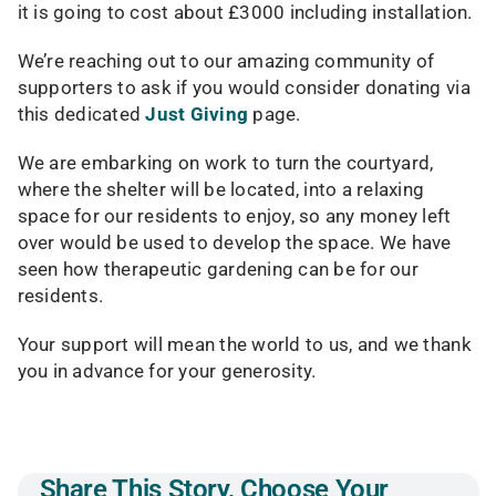
it is going to cost about £3000 including installation.
We’re reaching out to our amazing community of
supporters to ask if you would consider donating via
this dedicated
Just Giving
page.
We are embarking on work to turn the courtyard,
where the shelter will be located, into a relaxing
space for our residents to enjoy, so any money left
over would be used to develop the space. We have
seen how therapeutic gardening can be for our
residents.
Your support will mean the world to us, and we thank
you in advance for your generosity.
Share This Story, Choose Your