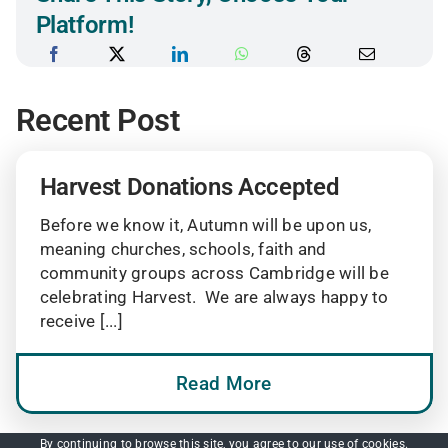
Platform!
Recent Post
Harvest Donations Accepted
Before we know it, Autumn will be upon us,
meaning churches, schools, faith and
community groups across Cambridge will be
celebrating Harvest. We are always happy to
receive [...]
Read More
By continuing to browse this site, you agree to our
use of cookies
.